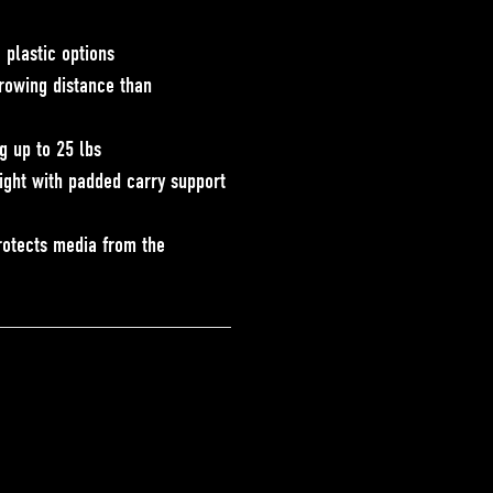
 plastic options
rowing distance than
ng up to 25 lbs
ight with padded carry support
p
rotects media from the