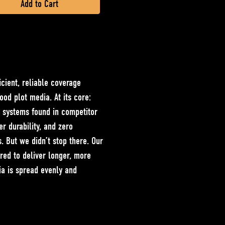
cient, reliable coverage
food plot media. At its core:
c systems found in competitor
r durability, and zero
s. But we didn’t stop there. Our
ered to deliver longer, more
ia is spread evenly and