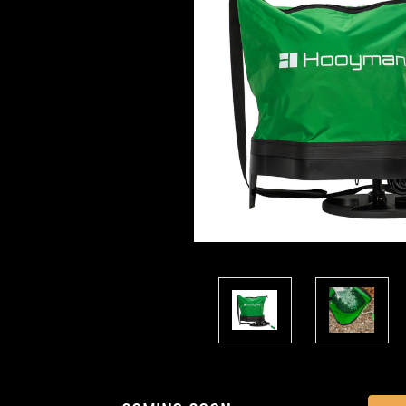
Current