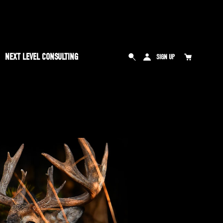
NEXT LEVEL CONSULTING
SIGN UP