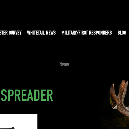
STER SURVEY
WHITETAIL NEWS
MILITARY/FIRST RESPONDERS
BLOG
Home
 SPREADER