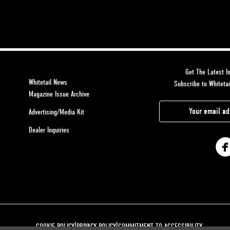
Get The Latest In
Whitetail News
Subscribe to Whitetai
Magazine Issue Archive
E
Advertising/Media Kit
m
Dealer Inquiries
a
i
l
A
d
d
r
|
|
COOKIE POLICY
PRIVACY POLICY
COMMITMENT TO ACCESSIBILITY