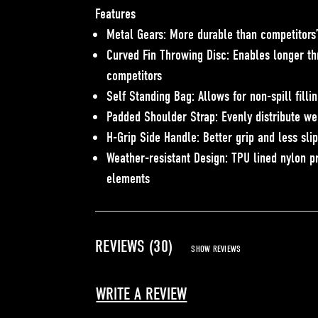
Features
Metal Gears: More durable than competitors’
Curved Fin Throwing Disc: Enables longer th
competitors
Self Standing Bag: Allows for non-spill filli
Padded Shoulder Strap: Evenly distribute we
H-Grip Side Handle: Better grip and less sli
Weather-resistant Design: TPU lined nylon p
elements
REVIEWS (30)
SHOW REVIEWS
WRITE A REVIEW