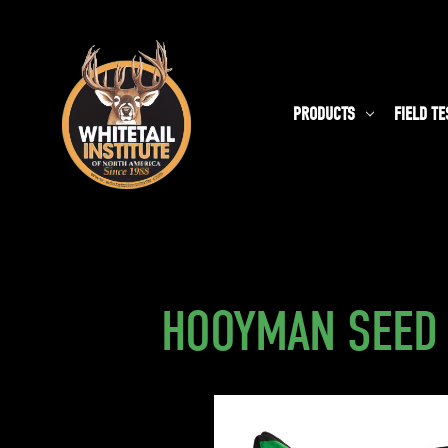
PRODUCTS
FIELD TE
HOOYMAN SEED