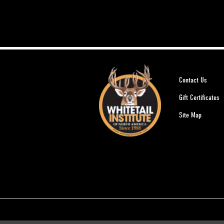
Contact Us
Gift Certificates
Site Map