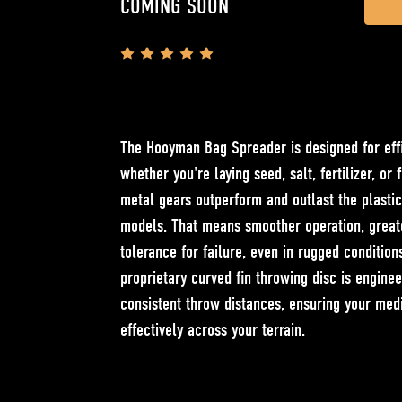
COMING SOON
Stock:
The Hooyman Bag Spreader is designed for effi
whether you're laying seed, salt, fertilizer, or 
metal gears outperform and outlast the plasti
models. That means smoother operation, greate
tolerance for failure, even in rugged condition
proprietary curved fin throwing disc is engine
consistent throw distances, ensuring your med
effectively across your terrain.