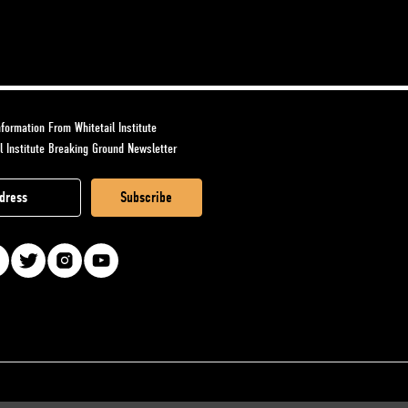
formation From Whitetail Institute
l Institute Breaking Ground Newsletter