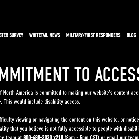
STER SURVEY
WHITETAIL NEWS
MILITARY/FIRST RESPONDERS
BLOG
MMITMENT TO ACCESS
 of North America is committed to making our website's content acc
e. This would include disability access.
fficulty viewing or navigating the content on this website, or notic
ality that you believe is not fully accessible to people with disabili
ce team at
800-688-3030 x210
(8am - 5pm CST) or email our team b