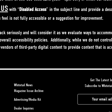
 US
with “
Disabled Access
” in the subject line and provide a desc
u feel is not fully accessible or a suggestion for improvement.
ack seriously and will consider it as we evaluate ways to accommo
verall accessibility policies. Additionally, while we do not contro
vendors of third-party digital content to provide content that is a
Get The Latest In
Whitetail News
Subscribe to Whitetai
Magazine Issue Archive
E
Advertising/Media Kit
m
Dealer Inquiries
a