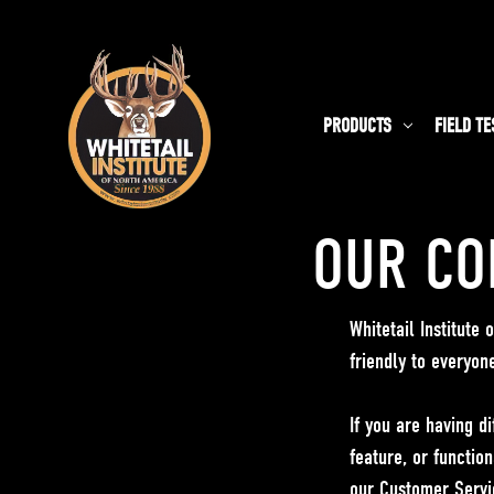
PRODUCTS
FIELD TE
OUR CO
Whitetail Institute
friendly to everyon
If you are having di
feature, or function
our Customer Servi