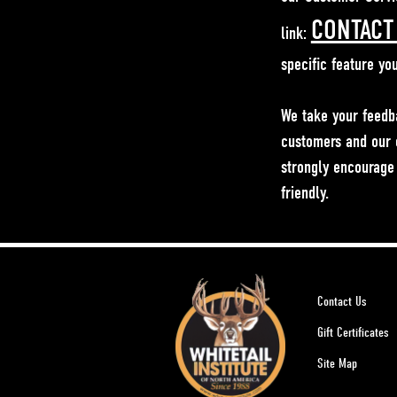
CONTACT
link:
specific feature yo
We take your feedb
customers and our o
strongly encourage 
friendly.
Contact Us
Gift Certificates
Site Map