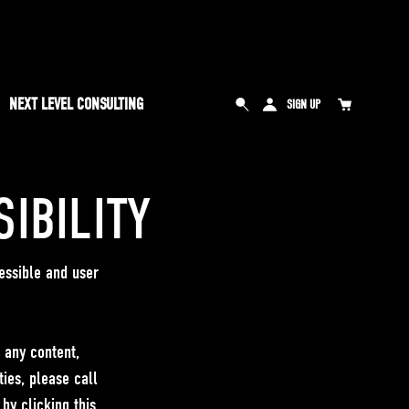
NEXT LEVEL CONSULTING
SIGN UP
IBILITY
essible and user
e any content,
ties, please call
y clicking this