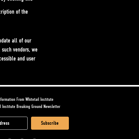
ription of the
date all of our
l such vendors, we
ccessible and user
formation From Whitetail Institute
l Institute Breaking Ground Newsletter