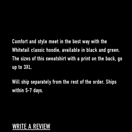
Comfort and style meet in the best way with the
Whitetail classic hoodie, available in black and green.
The sizes of this sweatshirt with a print on the back, go
up to 3XL.
Will ship separately from the rest of the order. Ships
within 5-7 days.
WRITE A REVIEW