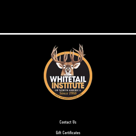
Contact Us
Gift Certificates