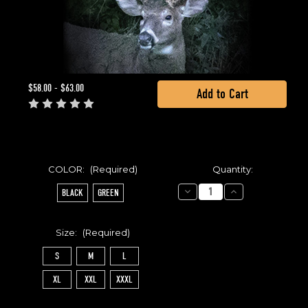
Current
$58.00 - $63.00
Stock:
COLOR:
(Required)
Quantity:
Decrease
Increase
BLACK
GREEN
Quantity
Quantity
of
of
CLASSIC
CLASSIC
HOODIE
HOODIE
Size:
(Required)
S
M
L
XL
XXL
XXXL