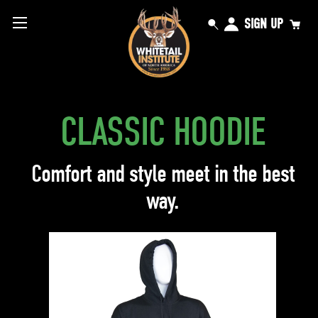
SIGN UP
CLASSIC HOODIE
Comfort and style meet in the best
way.