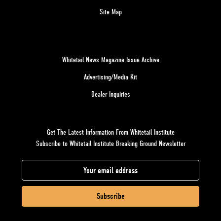
Site Map
Whitetail News Magazine Issue Archive
Advertising/Media Kit
Dealer Inquiries
Get The Latest Information From Whitetail Institute
Subscribe to Whitetail Institute Breaking Ground Newsletter
E
m
a
i
l