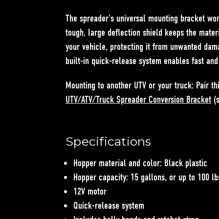
The spreader's universal mounting bracket wor
tough, large deflection shield keeps the mate
your vehicle, protecting it from unwanted dam
built-in quick-release system enables fast an
Mounting to another UTV or your truck:
Pair th
UTV/ATV/Truck Spreader Conversion Bracket
(s
Specifications
Hopper material and color: Black plastic
Hopper capacity: 15 gallons, or up to 100 lb
12V motor
Quick-release system