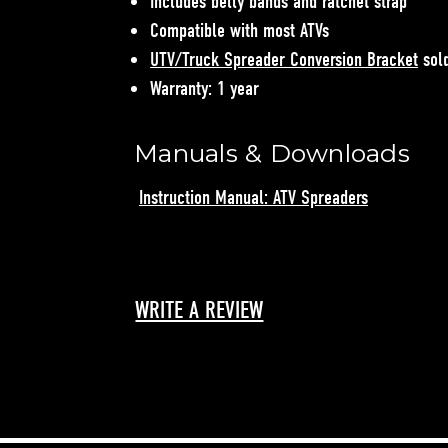
Includes belly bands and ratchet strap
Compatible with most ATVs
UTV/Truck Spreader Conversion Bracket
sold
Warranty: 1 year
Manuals & Downloads
Instruction Manual: ATV Spreaders
WRITE A REVIEW