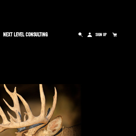
NEXT LEVEL CONSULTING
SIGN UP