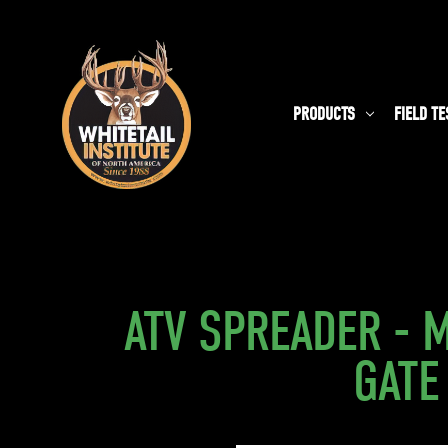
PRODUCTS
FIELD TE
ATV SPREADER - 
GATE