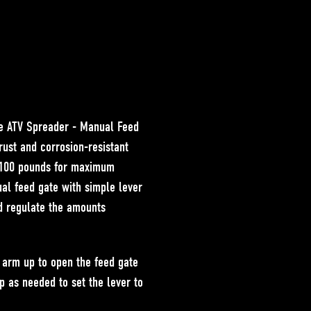
he
ATV Spreader - Manual Feed
 rust and corrosion-resistant
o 100 pounds for maximum
al feed gate with simple lever
nd regulate the amounts
r arm
up to open
the feed gate
op as needed to set the lever to