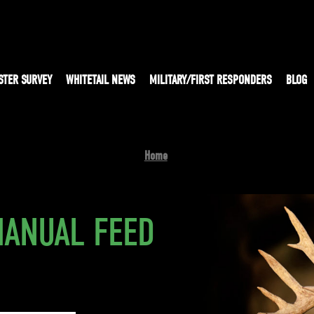
STER SURVEY
WHITETAIL NEWS
MILITARY/FIRST RESPONDERS
BLOG
Home
MANUAL FEED