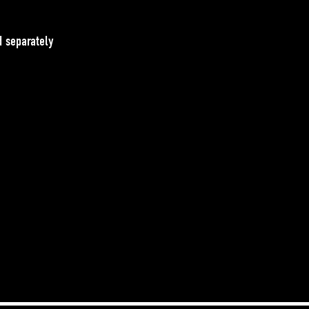
 separately