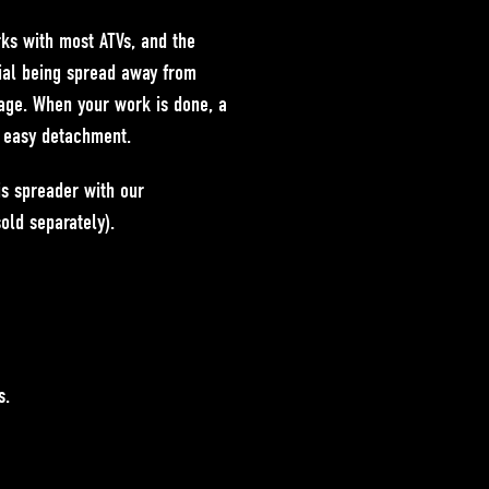
ks with most ATVs, and the
rial being spread away from
age. When your work is done, a
d easy detachment.
is spreader with our
old separately).
s.