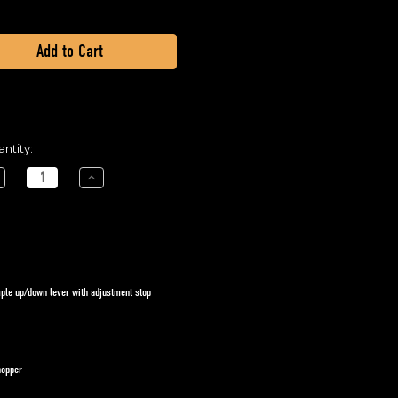
ntity:
crease
Increase
ntity
Quantity
of
ATV
READER
SPREADER
-
nual
Manual
ed
Feed
te
Gate
imple up/down lever with adjustment stop
hopper