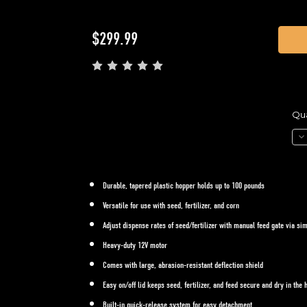
Current
$299.99
Stock:
Qua
De
Qua
of
ATV
SP
-
Durable, tapered plastic hopper holds up to 100 pounds
Ma
Fe
Versatile for use with seed, fertilizer, and corn
Ga
Adjust dispense rates of seed/fertilizer with manual feed gate via s
Heavy-duty 12V motor
Comes with large, abrasion-resistant deflection shield
Easy on/off lid keeps seed, fertilizer, and feed secure and dry in the 
Built-in quick-release system for easy detachment