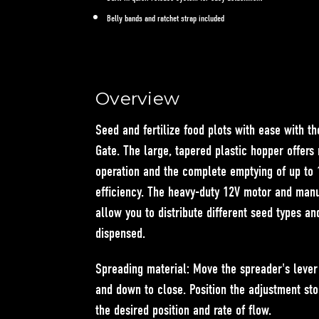
Belly bands and ratchet strap included
Overview
Seed and fertilize food plots with ease with t
Gate
. The large, tapered plastic hopper offers
operation and the complete emptying of up t
efficiency. The heavy-duty 12V motor and manu
allow you to distribute different seed types a
dispensed.
Spreading material:
Move the spreader's leve
and
down to close
. Position the adjustment st
the desired position and rate of flow.