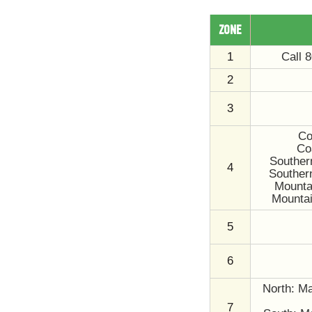
ZONE
1
Call 
2
3
Co
Co
Souther
4
Souther
Mountai
Mountai
5
6
North: Ma
7