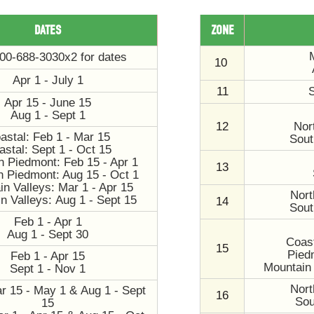
DATES
ZONE
800-688-3030x2 for dates
10
Apr 1 - July 1
11
S
Apr 15 - June 15
Aug 1 - Sept 1
12
Nor
astal: Feb 1 - Mar 15
Sout
astal: Sept 1 - Oct 15
n Piedmont: Feb 15 - Apr 1
13
n Piedmont: Aug 15 - Oct 1
n Valleys: Mar 1 - Apr 15
Nort
n Valleys: Aug 1 - Sept 15
14
Sout
Feb 1 - Apr 1
Aug 1 - Sept 30
Coast
15
Pied
Feb 1 - Apr 15
Mountain 
Sept 1 - Nov 1
Nort
r 15 - May 1 & Aug 1 - Sept
16
Sou
15