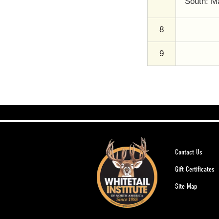
South: Ma
8
9
Contact Us
Gift Certificates
Site Map