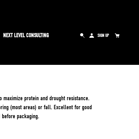
NEXT LEVEL CONSULTING
SIGN UP
to maximize protein and drought resistance.
ring (most areas) or fall. Excellent for good
d before packaging.