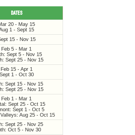
DATES
Mar 20 - May 15
Aug 1 - Sept 15
ept 15 - Nov 15
Feb 5 - Mar 1
th: Sept 5 - Nov 15
h: Sept 25 - Nov 15
Feb 15 - Apr 1
Sept 1 - Oct 30
h: Sept 15 - Nov 15
h: Sept 25 - Nov 15
Feb 1 - Mar 1
al: Sept 25 - Oct 15
mont: Sept 1 - Oct 5
Valleys: Aug 25 - Oct 15
h: Sept 25 - Nov 25
th: Oct 5 - Nov 30