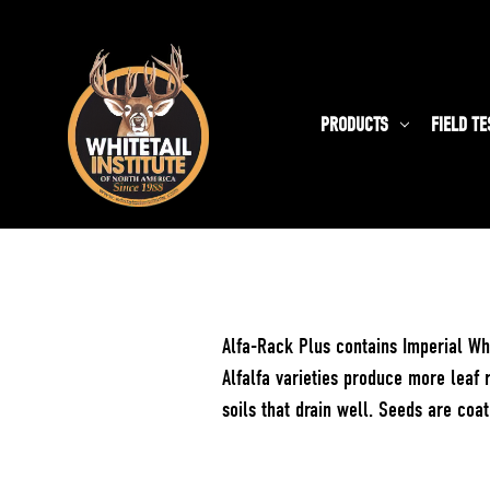
PRODUCTS
FIELD TE
Alfa-Rack Plus contains Imperial Whi
Alfalfa varieties produce more leaf 
soils that drain well. Seeds are coa