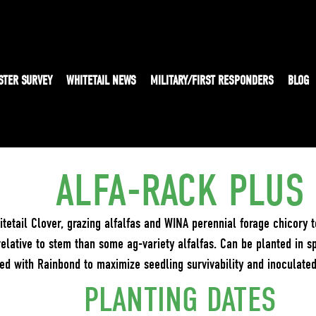
STER SURVEY
WHITETAIL NEWS
MILITARY/FIRST RESPONDERS
BLOG
ALFA-RACK PLUS
tetail Clover, grazing alfalfas and WINA perennial forage chicory 
relative to stem than some ag-variety alfalfas. Can be planted in sp
ted with Rainbond to maximize seedling survivability and inoculate
PLANTING DATES