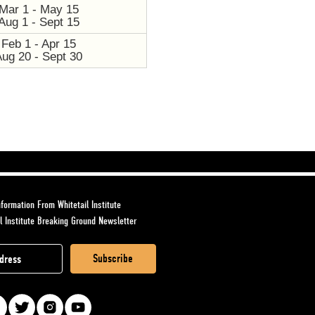
Mar 1 - May 15
Aug 1 - Sept 15
Feb 1 - Apr 15
Aug 20 - Sept 30
formation From Whitetail Institute
l Institute Breaking Ground Newsletter