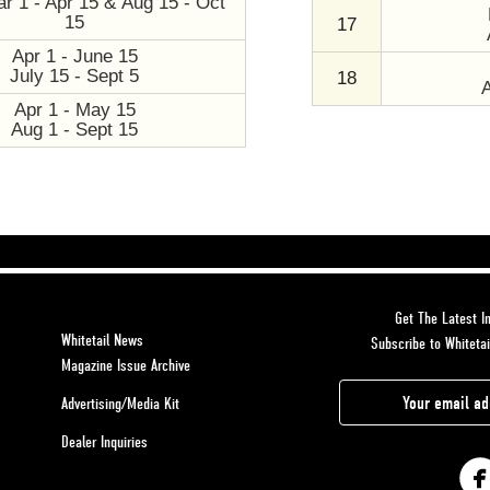
r 1 - Apr 15 & Aug 15 - Oct
15
17
Apr 1 - June 15
July 15 - Sept 5
18
Apr 1 - May 15
Aug 1 - Sept 15
Get The Latest In
Whitetail News
Subscribe to Whitetai
Magazine Issue Archive
E
Advertising/Media Kit
m
Dealer Inquiries
a
i