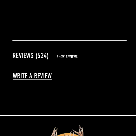
REVIEWS (524)
SHOW REVIEWS
WRITE A REVIEW