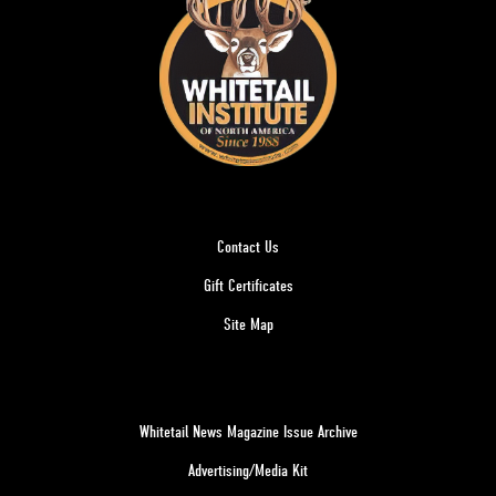
Contact Us
Gift Certificates
Site Map
Whitetail News Magazine Issue Archive
Advertising/Media Kit