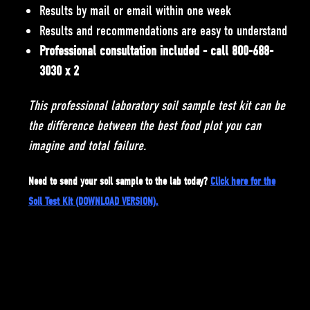
Results by mail or email within one week
Results and recommendations are easy to understand
Professional consultation included - call 800-688-
3030 x 2
This professional laboratory soil sample test kit can be
the difference between the best food plot you can
imagine and total failure.
Need to send your soil sample to the lab today?
Click here for the
Soil Test Kit (DOWNLOAD VERSION)
.