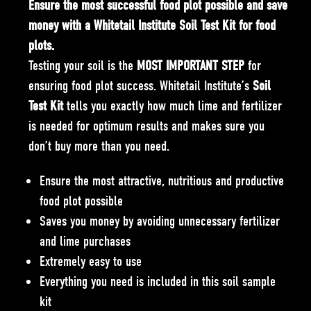
Ensure the most successful food plot possible and save
money with a Whitetail Institute Soil Test Kit for food
plots.
Testing your soil is the
MOST IMPORTANT STEP
for
ensuring food plot success. Whitetail Institute’s
Soil
Test Kit
tells you exactly how much lime and fertilizer
is needed for optimum results and makes sure you
don’t buy more than you need.
Ensure the most attractive, nutritious and productive
food plot possible
Saves you money by avoiding unnecessary fertilizer
and lime purchases
Extremely easy to use
Everything you need is included in this
soil sample
kit