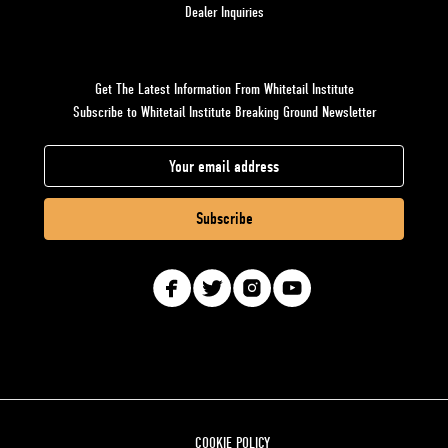
Dealer Inquiries
Get The Latest Information From Whitetail Institute
Subscribe to Whitetail Institute Breaking Ground Newsletter
E
m
a
i
l
A
d
d
r
e
s
COOKIE POLICY