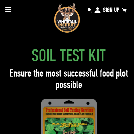
SIGN UP
SOIL TEST KIT
Ensure the most successful food plot
possible