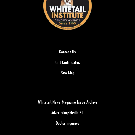
Contact Us
Gift Certificates
Site Map
Whitetail News Magazine Issue Archive
Advertising/Media Kit
Dealer Inquiries