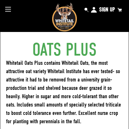
SIGN UP
OATS PLUS
Whitetail Oats Plus contains Whitetail Oats, the most
attractive oat variety Whitetail Institute has ever tested- so
attractive it had to be removed from a university grain-
production trial and shelved because deer grazed it so
heavily. Higher in sugar and more cold-tolerant than other
oats. Includes small amounts of specially selected triticale
to boost cold tolerance even further. Excellent nurse crop
for planting with perennials in the fall.