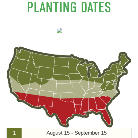
PLANTING DATES
1
August 15 - September 15