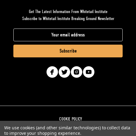
Get The Latest Information From Whitetail Institute
Subscribe to Whitetail Institute Breaking Ground Newsletter
E
m
a
i
l
A
d
d
r
e
s
COOKIE POLICY
s
We use cookies (and other similar technologies) to collect data
PRIVACY POLICY
to improve your shopping experience.