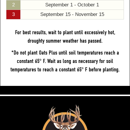
2
September 1 - October 1
3
September 15 - November 15
For best results, wait to plant until excessively hot,
droughty summer weather has passed.
*Do not plant Oats Plus until soil temperatures reach a
constant 65° F. Wait as long as necessary for soil
temperatures to reach a constant 65° F before planting.