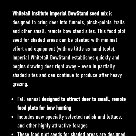
Whitetail Institute Imperial BowStand seed mix
is
designed to bring deer into funnels, pinch-points, trails
and other small, remote bow stand sites. This food plot
seed for shaded areas can be planted with minimal
effort and equipment (with as little as hand tools).
Imperial Whitetail BowStand establishes quickly and
begins drawing deer right away – even in partially
shaded sites and can continue to produce after heavy
grazing.
Fall annual
designed to attract deer to small, remote
food plots for bow hunting
Includes new specially selected radish and lettuce,
and other highly attractive forages
These food plot seeds for shaded areas are designed