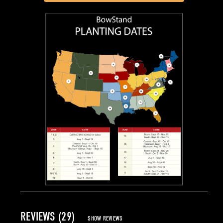
REVIEWS (29)
SHOW REVIEWS