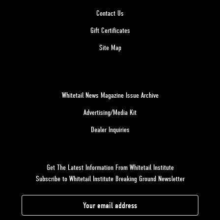
Contact Us
Gift Certificates
Site Map
Whitetail News Magazine Issue Archive
Advertising/Media Kit
Dealer Inquiries
Get The Latest Information From Whitetail Institute
Subscribe to Whitetail Institute Breaking Ground Newsletter
E
m