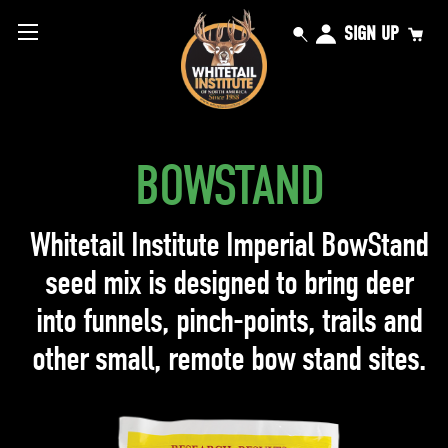
SIGN UP
BOWSTAND
Whitetail Institute Imperial BowStand
seed mix is designed to bring deer
into funnels, pinch-points, trails and
other small, remote bow stand sites.