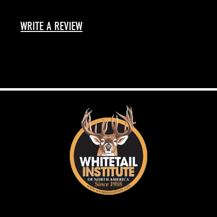
WRITE A REVIEW