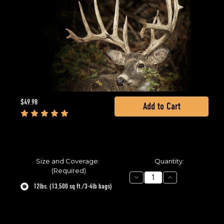
Current
$49.98
Stock:
Size and Coverage:
Quantity:
(Required)
Decrease
Increase
Quantity
Quantity
12lbs. (13,500 sq ft./3-4lb bags)
of
of
BowStand
BowStand