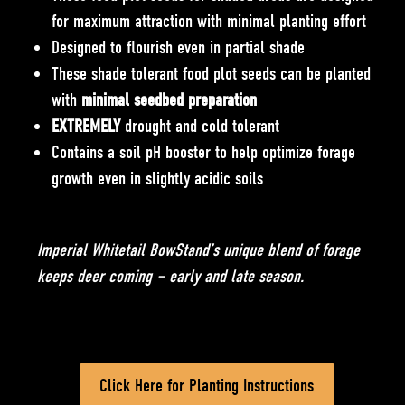
for maximum attraction with minimal planting effort
Designed to flourish even in partial shade
These shade tolerant food plot seeds can be planted
with
minimal seedbed preparation
EXTREMELY
drought and cold tolerant
Contains a soil pH booster to help optimize forage
growth even in slightly acidic soils
Imperial Whitetail BowStand’s unique blend of forage
keeps deer coming – early and late season.
Click Here for Planting Instructions